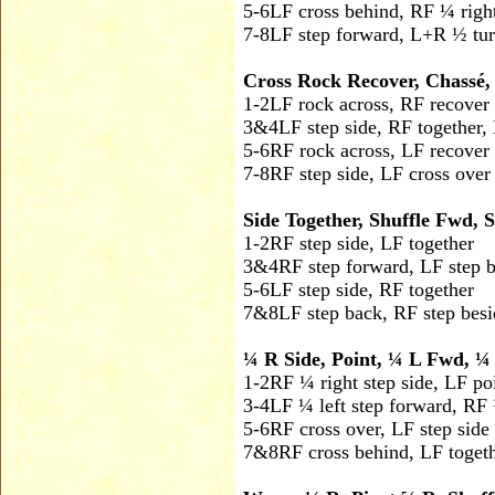
5-6
LF cross behind, RF ¼ righ
7-8
LF step forward, L+R ½ turn
Cross Rock Recover, Chassé,
1-2
LF rock across, RF recover
3&4
LF step side, RF together, 
5-6
RF rock across, LF recover
7-8
RF step side, LF cross over
Side Together, Shuffle Fwd, 
1-2
RF step side, LF together
3&4
RF step forward, LF step 
5-6
LF step side, RF together
7&8
LF step back, RF step besi
¼ R Side, Point, ¼ L Fwd, ¼ 
1-2
RF ¼ right step side, LF poi
3-4
LF ¼ left step forward, RF 
5-6
RF cross over, LF step side
7&8
RF cross behind, LF togeth