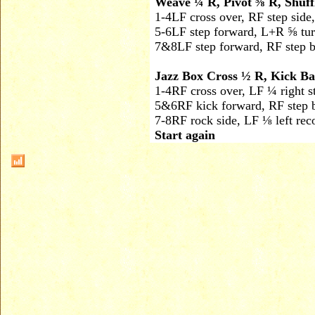
Weave ¼ R, Pivot ⅝ R, Shuf
1-4
LF cross over, RF step side
5-6
LF step forward, L+R ⅝ tur
7&8
LF step forward, RF step b
Jazz Box Cross ½ R, Kick Ba
1-4
RF cross over, LF ¼ right s
5&6
RF kick forward, RF step b
7-8
RF rock side, LF ⅛ left rec
Start again