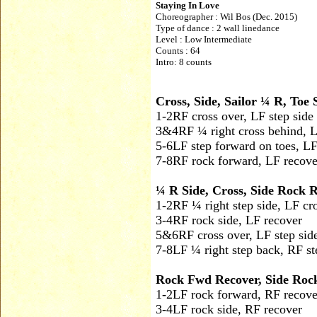
Staying In Love
Choreographer :
Wil Bos (Dec. 2015)
Type of dance : 2 wall linedance
Level : Low Intermediate
Counts : 64
Intro: 8 counts
Cross, Side, Sailor ¼ R, To
1-2
RF cross over, LF step side
3&4
RF ¼ right cross behind, L
5-6
LF step forward on toes, L
7-8
RF rock forward, LF recove
¼ R Side, Cross, Side Rock R
1-2
RF ¼ right step side, LF cr
3-4
RF rock side, LF recover
5&6
RF cross over, LF step sid
7-8
LF ¼ right step back, RF st
Rock Fwd Recover, Side Rock
1-2
LF rock forward, RF recove
3-4
LF rock side, RF recover