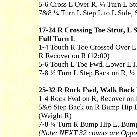
5-6 Cross L Over R, ¼ Turn L S
7&8 ¼ Turn L Step L to L Side, S
17-24 R Crossing Toe Strut, L 
Full Turn L
1-4 Touch R Toe Crossed Over L
R Recover on R (12:00)
5-6 Touch L Toe Fwd, Lower L 
7-8 ½ Turn L Step Back on R, ½ 
25-32 R Rock Fwd, Walk Back
1-4 Rock Fwd on R, Recover on 
5&6 Step Back on R Bump Hip 
(Weight R)
7-8 ¼ Turn R Bump Hip L, Bump
(Note: NEXT 32 counts are Oppos