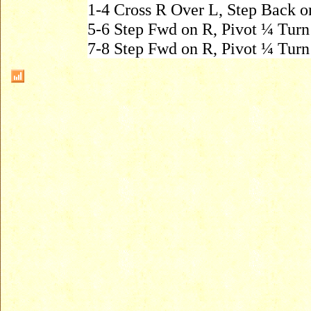
1-4 Cross R Over L, Step Back o
5-6 Step Fwd on R, Pivot ¼ Tur
7-8 Step Fwd on R, Pivot ¼ Tur