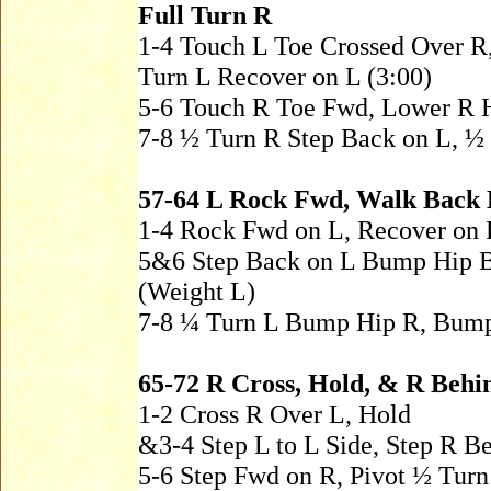
Full Turn R
1-4 Touch L Toe Crossed Over R
Turn L Recover on L (3:00)
5-6 Touch R Toe Fwd, Lower R 
7-8 ½ Turn R Step Back on L, ½
57-64 L Rock Fwd, Walk Back
1-4 Rock Fwd on L, Recover on 
5&6 Step Back on L Bump Hip B
(Weight L)
7-8 ¼ Turn L Bump Hip R, Bump
65-72 R Cross, Hold, & R Behin
1-2 Cross R Over L, Hold
&3-4 Step L to L Side, Step R B
5-6 Step Fwd on R, Pivot ½ Turn