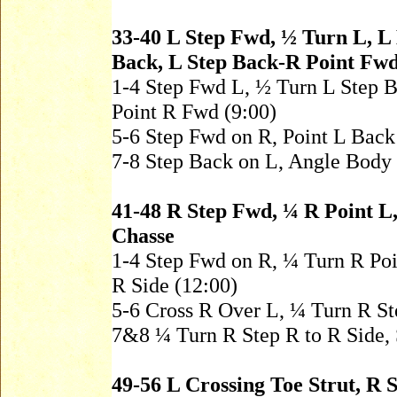
33-40 L Step Fwd, ½ Turn L, L
Back, L Step Back-R Point Fw
1-4 Step Fwd L, ½ Turn L Step 
Point R Fwd (9:00)
5-6 Step Fwd on R, Point L Bac
7-8 Step Back on L, Angle Body
41-48 R Step Fwd, ¼ R Point L,
Chasse
1-4 Step Fwd on R, ¼ Turn R Poin
R Side (12:00)
5-6 Cross R Over L, ¼ Turn R S
7&8 ¼ Turn R Step R to R Side, S
49-56 L Crossing Toe Strut, R 