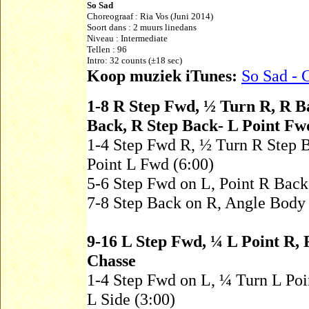
So Sad
Choreograaf :
Ria Vos
(Juni 2014)
Soort dans : 2 muurs linedans
Niveau :
Intermediate
Tellen : 96
Intro: 32 counts (±18 sec)
Koop muziek iTunes:
So Sad - 
1-8 R Step Fwd, ½ Turn R, R B
Back, R Step Back- L Point Fw
1-4 Step Fwd R, ½ Turn R Step 
Point L Fwd (6:00)
5-6 Step Fwd on L, Point R Bac
7-8 Step Back on R, Angle Body
9-16 L Step Fwd, ¼ L Point R, 
Chasse
1-4 Step Fwd on L, ¼ Turn L Poin
L Side (3:00)