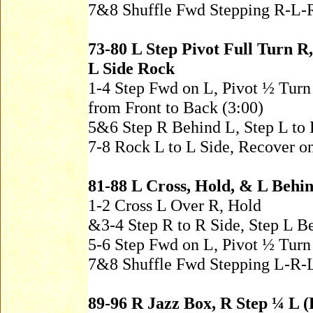
7&8 Shuffle Fwd Stepping R-L-
73-80 L Step Pivot Full Turn R
L Side Rock
1-4 Step Fwd on L, Pivot ½ Tur
from Front to Back (3:00)
5&6 Step R Behind L, Step L to 
7-8 Rock L to L Side, Recover o
81-88 L Cross, Hold, & L Behin
1-2 Cross L Over R, Hold
&3-4 Step R to R Side, Step L B
5-6 Step Fwd on L, Pivot ½ Turn
7&8 Shuffle Fwd Stepping L-R-
89-96 R Jazz Box, R Step ¼ L (H